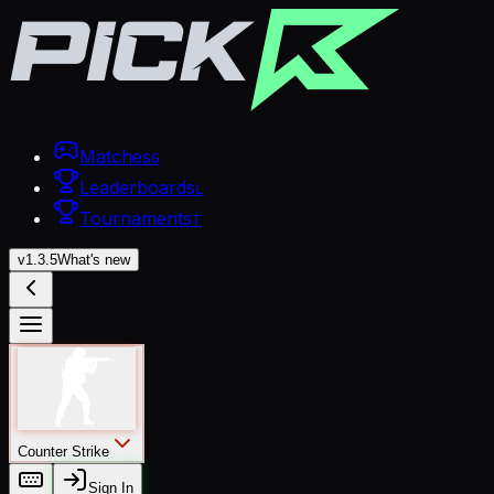
Matches
G
Leaderboards
L
Tournaments
T
v
1.3.5
What's new
Counter Strike
Sign In