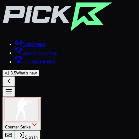
Matches
G
Leaderboards
L
Tournaments
T
v
1.3.5
What's new
Counter Strike
Sign In