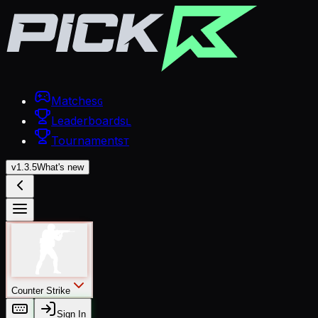
Matches
G
Leaderboards
L
Tournaments
T
v
1.3.5
What's new
Counter Strike
Sign In