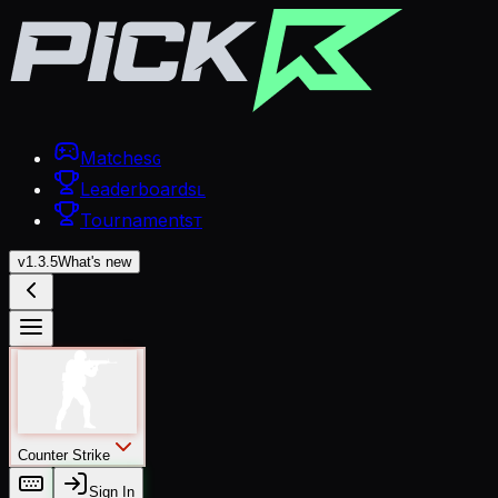
Matches
G
Leaderboards
L
Tournaments
T
v
1.3.5
What's new
Counter Strike
Sign In