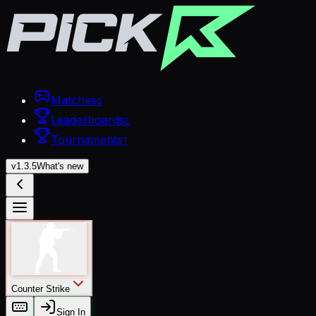
Matches
G
Leaderboards
L
Tournaments
T
v
1.3.5
What's new
Counter Strike
Sign In