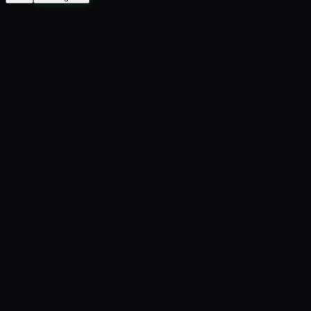
GAMEWEEK
32
LIVE
M
T
W
T
F
S
S
3
4
5
6
7
8
9