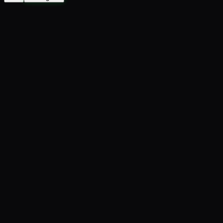
GAMEWEEK
32
LIVE
M
T
W
T
F
S
S
3
4
5
6
7
8
9