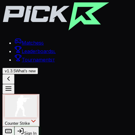
Matches
G
Leaderboards
L
Tournaments
T
v
1.3.5
What's new
Counter Strike
Sign In